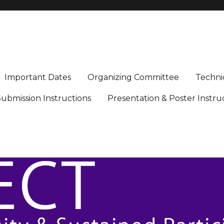
icipation in Engineering, Computing, and Technology
Important Dates
Organizing Committee
Techni
ubmission Instructions
Presentation & Poster Instru