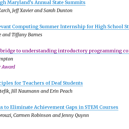
h Maryland’s Annual State Summits
arch, Jeff Xavier and Sarah Dunton
levant Computing Summer Internship for High School S
e and Tiffany Barnes
 bridge to understanding introductory programming c
ampton
r Award
iples for Teachers of Deaf Students
tefik, Jill Naumann and Erin Peach
ns to Eliminate Achievement Gaps in STEM Courses
orouzi, Carmen Robinson and Jenny Quynn