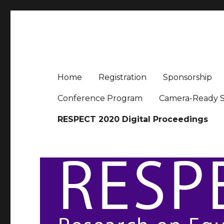
RESPECT 2020
Conference for Research on Equity and Sustained Part
Home
Registration
Sponsorship
Conference Program
Camera-Ready S
RESPECT 2020 Digital Proceedings