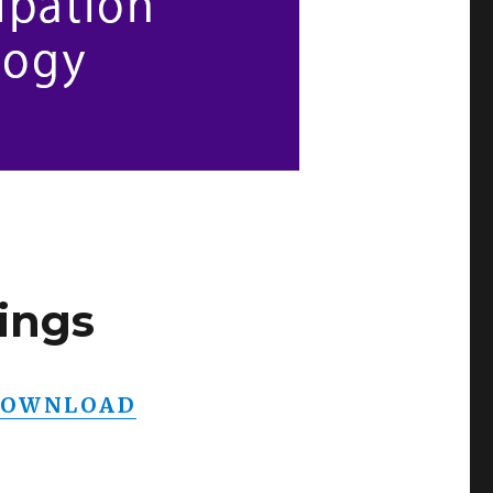
ings
OWNLOAD