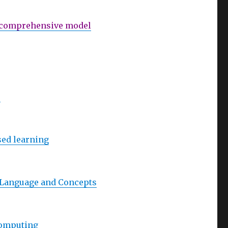
 A comprehensive model
s
sed learning
e Language and Concepts
Computing