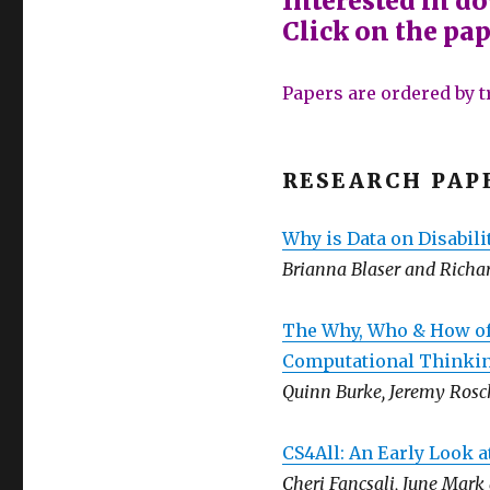
Interested in d
Click on the pape
Papers are ordered by t
RESEARCH PAP
Why is Data on Disabili
Brianna Blaser and Richa
The Why, Who & How of
Computational Thinkin
Quinn Burke, Jeremy Rosch
CS4All: An Early Look a
Cheri Fancsali, June Mar