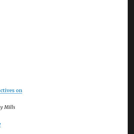
ctives on
y Mills
e