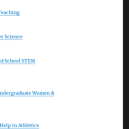
 Teaching
er Science
-of-School STEM
 Undergraduate Women &
elp in Athletics