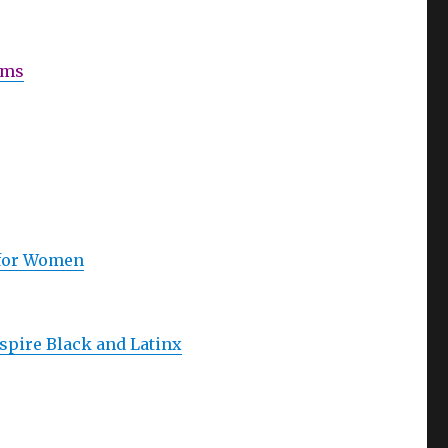
ams
 for Women
spire Black and Latinx