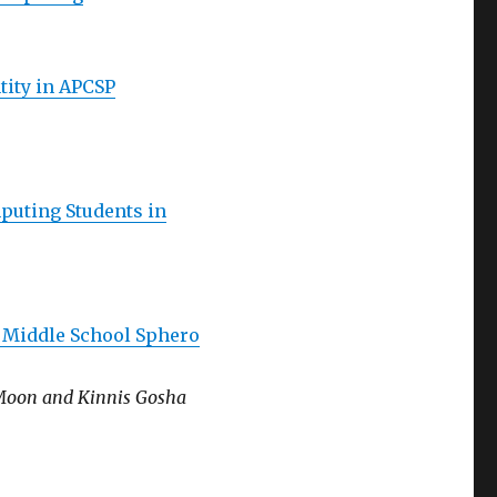
tity in APCSP
puting Students in
a Middle School Sphero
 Moon and Kinnis Gosha