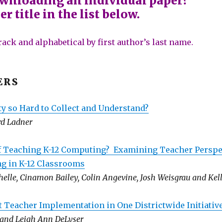
ownloading an individual paper?
r title in the list below.
rack and alphabetical by first author’s last name.
ERS
ty so Hard to Collect and Understand?
rd Ladner
 Teaching K-12 Computing? Examining Teacher Perspe
g in K-12 Classrooms
elle, Cinamon Bailey, Colin Angevine, Josh Weisgrau and Kell
t Teacher Implementation in One Districtwide Initiativ
k and Leigh Ann DeLyser